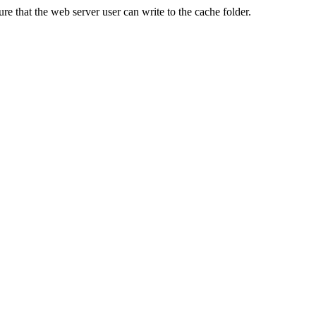
re that the web server user can write to the cache folder.