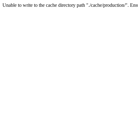
Unable to write to the cache directory path "./cache/production/". Ensu