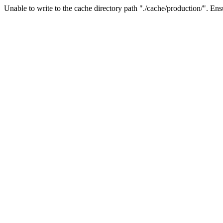
Unable to write to the cache directory path "./cache/production/". Ensu