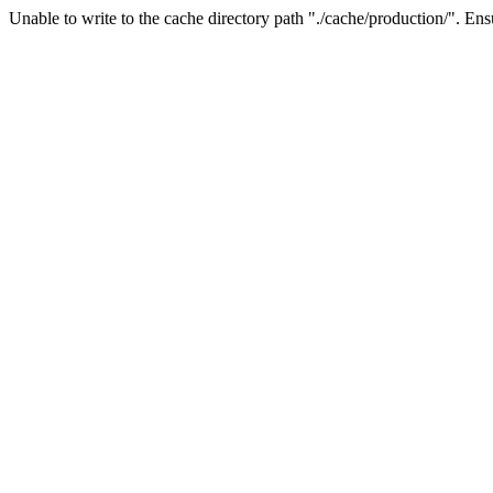
Unable to write to the cache directory path "./cache/production/". Ensu