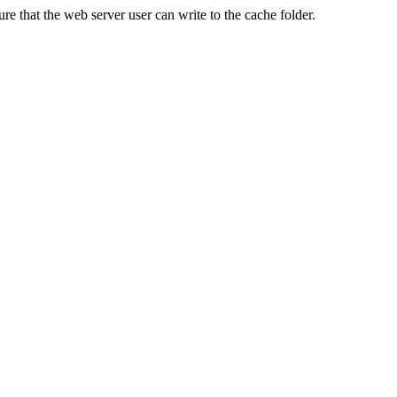
re that the web server user can write to the cache folder.