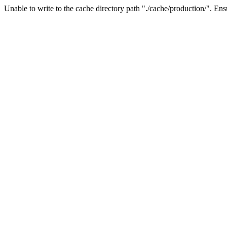
Unable to write to the cache directory path "./cache/production/". Ensu