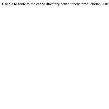
Unable to write to the cache directory path "./cache/production/". Ensu