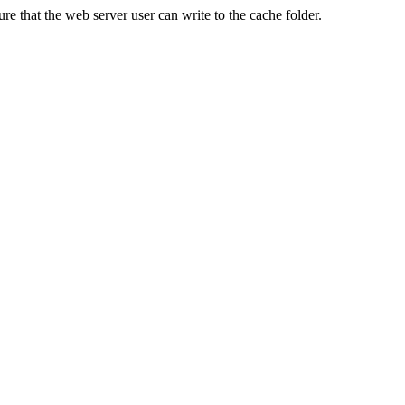
re that the web server user can write to the cache folder.