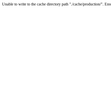
Unable to write to the cache directory path "./cache/production/". Ensu