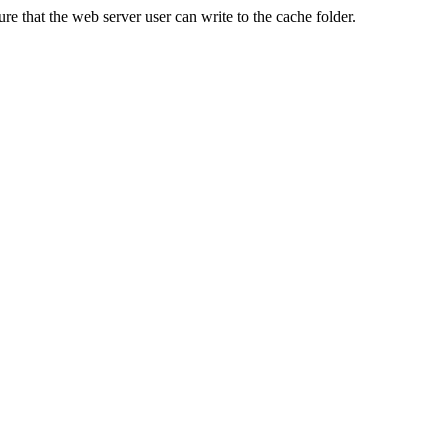
re that the web server user can write to the cache folder.