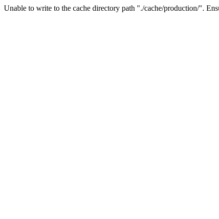
Unable to write to the cache directory path "./cache/production/". Ensu