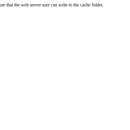
re that the web server user can write to the cache folder.