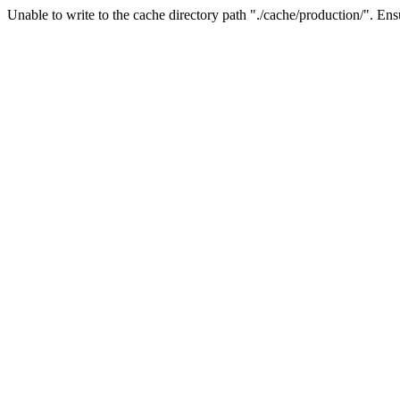
Unable to write to the cache directory path "./cache/production/". Ensu