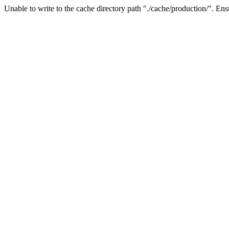
Unable to write to the cache directory path "./cache/production/". Ensu