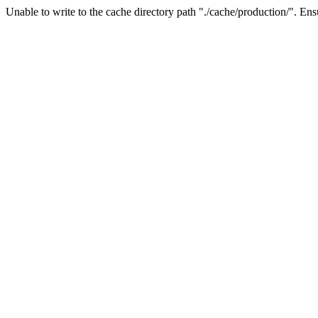
Unable to write to the cache directory path "./cache/production/". Ensu