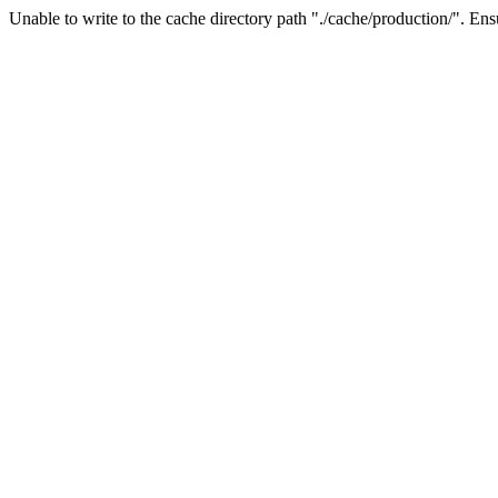
Unable to write to the cache directory path "./cache/production/". Ensu