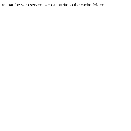
re that the web server user can write to the cache folder.