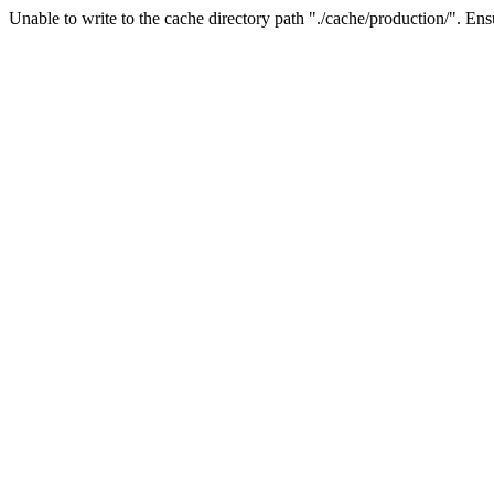
Unable to write to the cache directory path "./cache/production/". Ensu