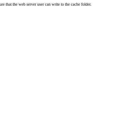
re that the web server user can write to the cache folder.