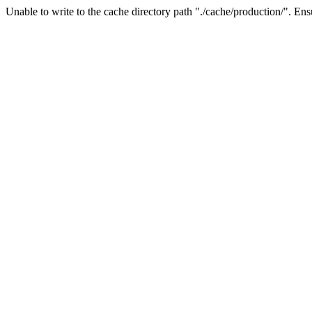
Unable to write to the cache directory path "./cache/production/". Ensu