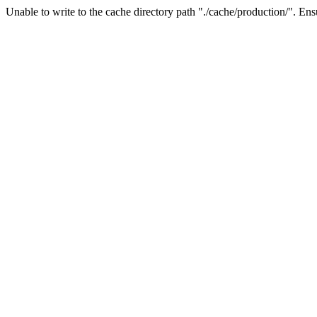
Unable to write to the cache directory path "./cache/production/". Ensu