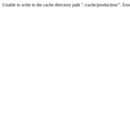
Unable to write to the cache directory path "./cache/production/". Ensu