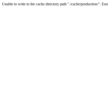
Unable to write to the cache directory path "./cache/production/". Ensu