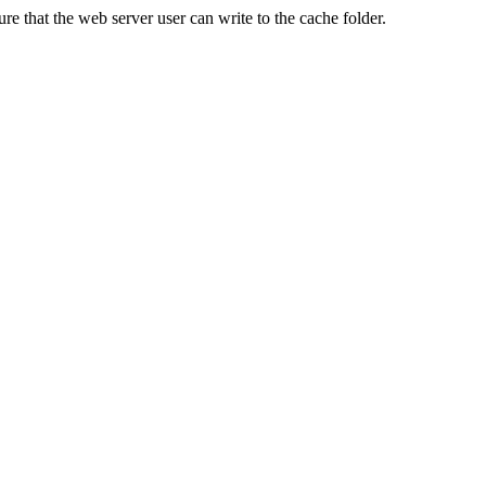
re that the web server user can write to the cache folder.