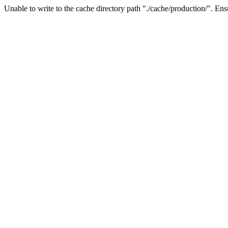
Unable to write to the cache directory path "./cache/production/". Ensu