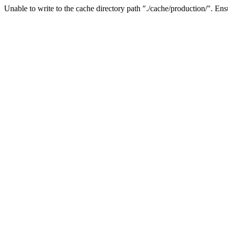
Unable to write to the cache directory path "./cache/production/". Ensu