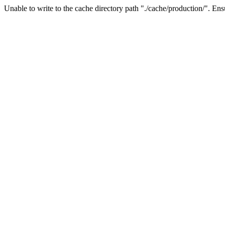
Unable to write to the cache directory path "./cache/production/". Ensu