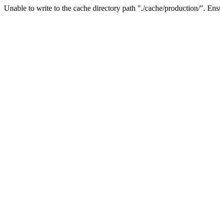
Unable to write to the cache directory path "./cache/production/". Ensu