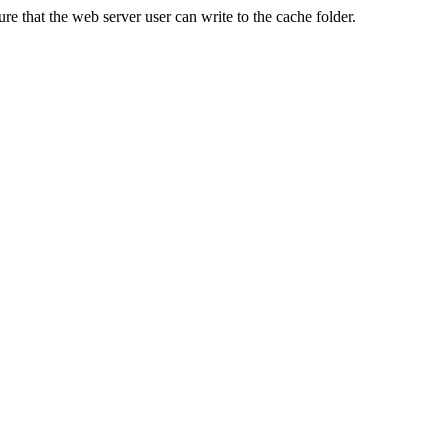
re that the web server user can write to the cache folder.