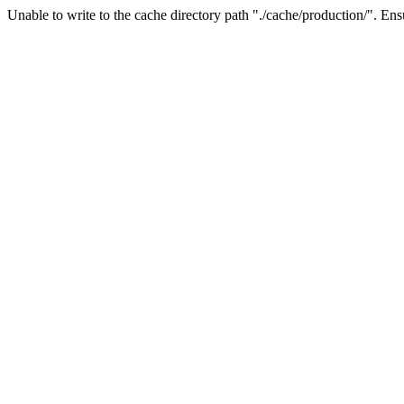
Unable to write to the cache directory path "./cache/production/". Ensu