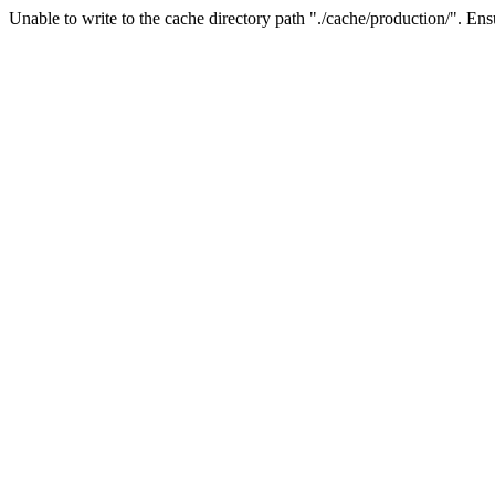
Unable to write to the cache directory path "./cache/production/". Ensu