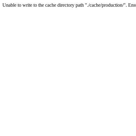
Unable to write to the cache directory path "./cache/production/". Ensu