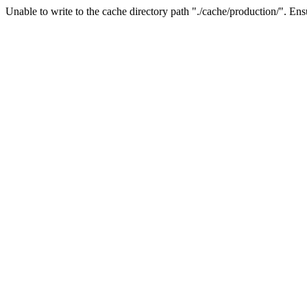
Unable to write to the cache directory path "./cache/production/". Ensu