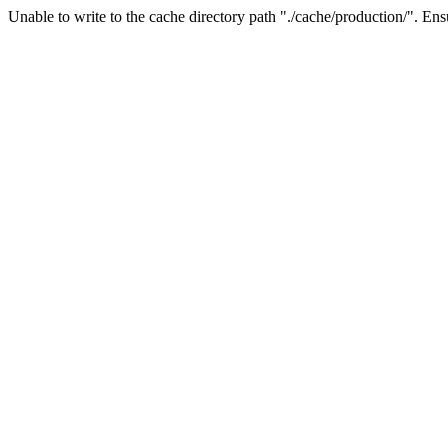
Unable to write to the cache directory path "./cache/production/". Ensu