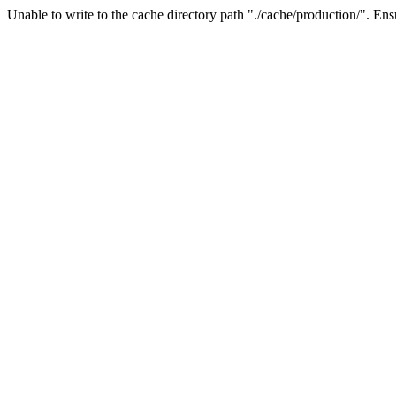
Unable to write to the cache directory path "./cache/production/". Ensu