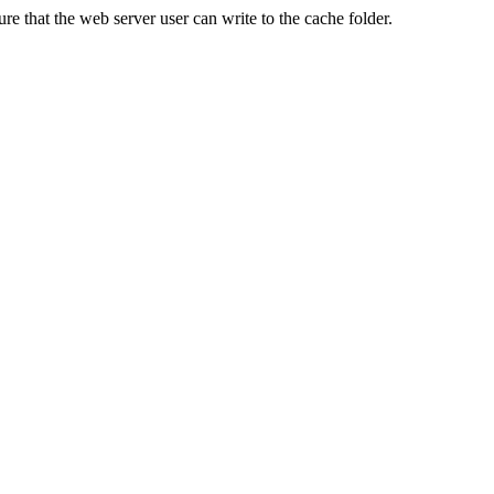
re that the web server user can write to the cache folder.