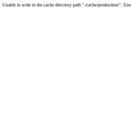
Unable to write to the cache directory path "./cache/production/". Ensu