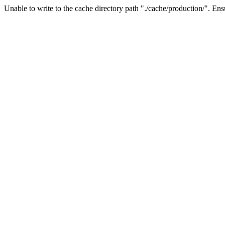
Unable to write to the cache directory path "./cache/production/". Ensu