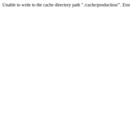
Unable to write to the cache directory path "./cache/production/". Ensu