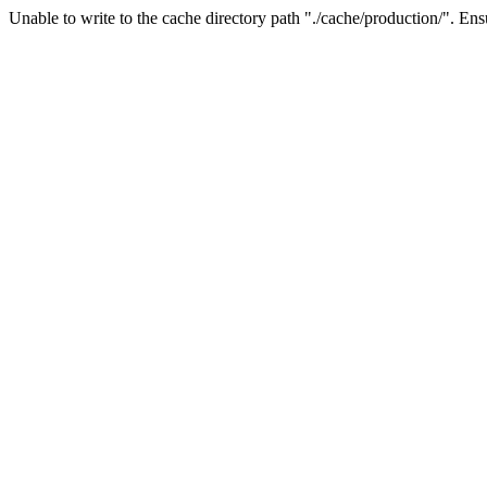
Unable to write to the cache directory path "./cache/production/". Ensu